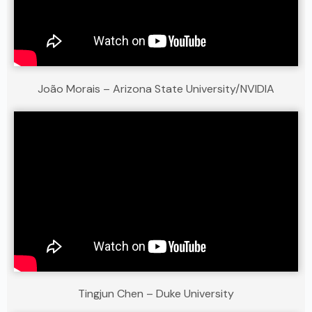
João Morais – Arizona State University/NVIDIA
Tingjun Chen – Duke University