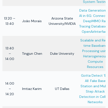
System Testing
Data Generation f
AI in 6G: Connect
13:20 –
Arizona State
João Morais
DeepMIMO Ray
13:40
University/NVIDIA
Tracing Database 
OpenAirInterfac
Scalable and Rea
time Baseband
13:40
Processing usin
–
Tingjun Chen
Duke University
Heterogeneous
14:00
Compute
Resources
Gotta Detect ‘E
All: Fake Base
14:00
Station and Mult
–
Imtiaz Karim
UT Dallas
Step Attack
14:20
Detection in Cellu
Networks