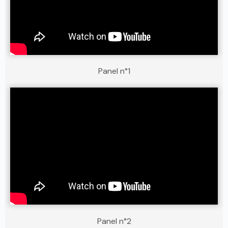
Panel n°1
Panel n°2