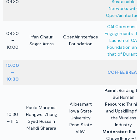
09:30
Sustainable
Networks with
OpenAirInterfac
OAI Community
09:30
Engagements: Th
Irfan Ghauri
OpenAirInterface
–
Launch of OAI
Sagar Arora
Foundation
10:00
Foundation and
that of Duranta
10:00
–
COFFEE BREAK
10:30
Panel:
Building t
6G Human
Allbesmart
Resource: Trainin
Paulo Marques
Iowa State
and Upskilling fo
10:30
Hongwei Zhang
University
the Wireless
– 11:15
Syed Hussain
Penn State
Industry
Mahdi Sharara
VIAVI
Moderator:
Kaush
Chowdhury – U