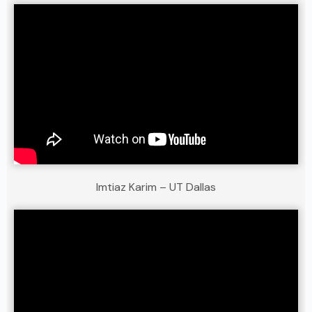
Imtiaz Karim – UT Dallas