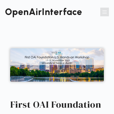
Passer
au
OpenAirInterface
contenu
First OAI Foundation