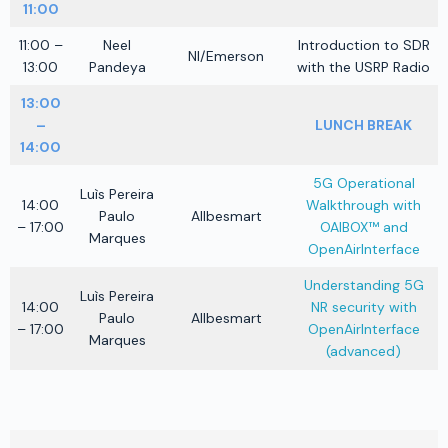
11:00
11:00 –
Neel
Introduction to SDR
NI/Emerson
13:00
Pandeya
with the USRP Radio
13:00
–
LUNCH BREAK
14:00
5G Operational
Luìs Pereira
14:00
Walkthrough with
Paulo
Allbesmart
– 17:00
OAIBOX™ and
Marques
OpenAirInterface
Understanding 5G
Luìs Pereira
14:00
NR security with
Paulo
Allbesmart
– 17:00
OpenAirInterface
Marques
(advanced)