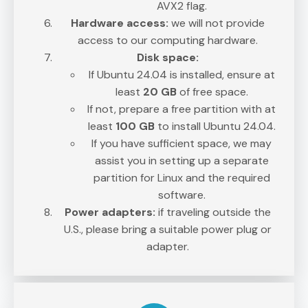
AVX2 flag.
Hardware access:
we will not provide
access to our computing hardware.
Disk space:
If Ubuntu 24.04 is installed, ensure at
least
20 GB
of free space.
If not, prepare a free partition with at
least
100 GB
to install Ubuntu 24.04.
If you have sufficient space, we may
assist you in setting up a separate
partition for Linux and the required
software.
Power adapters:
if traveling outside the
U.S., please bring a suitable power plug or
adapter.