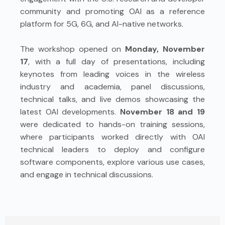
community and promoting OAI as a reference
platform for 5G, 6G, and AI-native networks.
The workshop opened on
Monday, November
17
, with a full day of presentations, including
keynotes from leading voices in the wireless
industry and academia, panel discussions,
technical talks, and live demos showcasing the
latest OAI developments.
November 18 and 19
were dedicated to hands-on training sessions,
where participants worked directly with OAI
technical leaders to deploy and configure
software components, explore various use cases,
and engage in technical discussions.