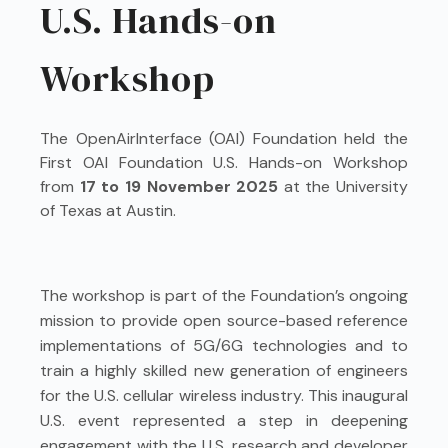
U.S. Hands-on
Workshop
The OpenAirInterface (OAI) Foundation held the
First OAI Foundation U.S. Hands-on Workshop
from
17 to 19 November 2025
at the University
of Texas at Austin.
The workshop is part of the Foundation’s ongoing
mission to provide open source-based reference
implementations of 5G/6G technologies and to
train a highly skilled new generation of engineers
for the U.S. cellular wireless industry. This inaugural
U.S. event represented a step in deepening
engagement with the U.S. research and developer