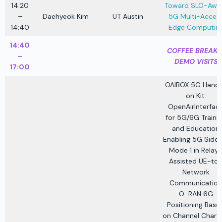
14:20
Toward SLO-Awa
–
Daehyeok Kim
UT Austin
5G Multi-Acces
14:40
Edge Computin
14:40
COFFEE BREAK 
–
DEMO VISITS
17:00
OAIBOX 5G Hand
on Kit:
OpenAirInterfac
for 5G/6G Traini
and Education
Enabling 5G Sidel
Mode 1 in Relay
Assisted UE-to
Network
Communication
O-RAN 6G
Positioning Base
on Channel Charti