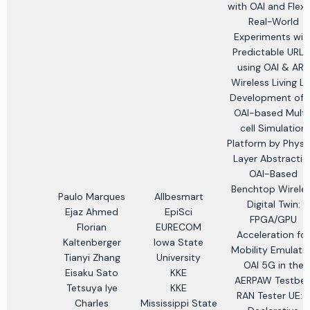
with OAI and Flex
Real-World
Experiments wit
Predictable URLL
using OAI & ARA
Wireless Living L
Development of 
OAI-based Multi
cell Simulation
Platform by Physi
Layer Abstractio
OAI-Based
Benchtop Wirele
Paulo Marques
Allbesmart
Digital Twin:
Ejaz Ahmed
EpiSci
FPGA/GPU
Florian
EURECOM
Acceleration for
Kaltenberger
Iowa State
Mobility Emulati
Tianyi Zhang
University
OAI 5G in the
Eisaku Sato
KKE
AERPAW Testbe
Tetsuya Iye
KKE
RAN Tester UE: 
Charles
Mississippi State