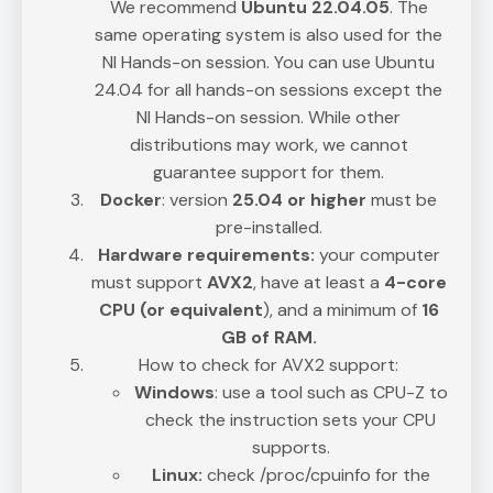
We recommend
Ubuntu 22.04.05
. The
same operating system is also used for the
NI Hands-on session. You can use Ubuntu
24.04 for all hands-on sessions except the
NI Hands-on session. While other
distributions may work, we cannot
guarantee support for them.
Docker
: version
25.04 or higher
must be
pre-installed.
Hardware requirements:
your computer
must support
AVX2
, have at least a
4-core
CPU (or equivalent
), and a minimum of
16
GB of RAM.
How to check for AVX2 support:
Windows
: use a tool such as CPU-Z to
check the instruction sets your CPU
supports.
Linux:
check /proc/cpuinfo for the