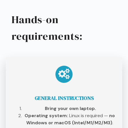
Hands-on
requirements:
GENERAL INSTRUCTIONS
Bring your own laptop.
Operating system:
Linux is required —
no
Windows or macOS (Intel/M1/M2/M3)
.