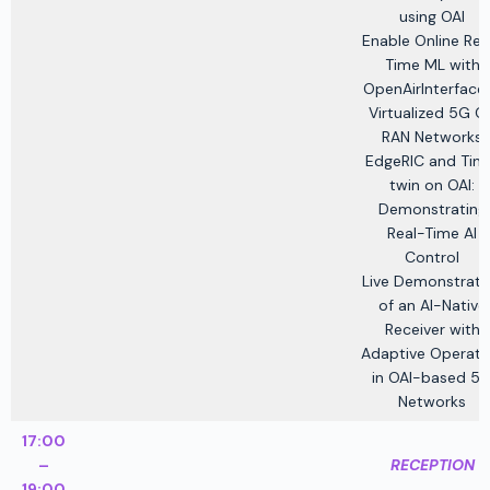
using OAI
Enable Online Rea
Time ML with
OpenAirInterface 
Virtualized 5G O
RAN Networks
EdgeRIC and Tin
twin on OAI:
Demonstrating
Real-Time AI
Control
Live Demonstrati
of an AI-Native
Receiver with
Adaptive Operati
in OAI-based 5
Networks
17:00
–
RECEPTION
19:00