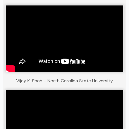
Vijay K. Shah – North Carolina State University