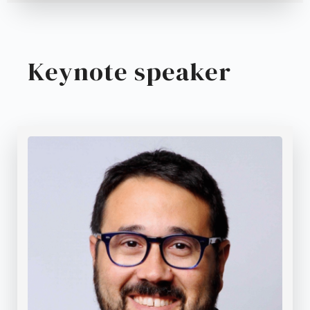
Keynote speaker