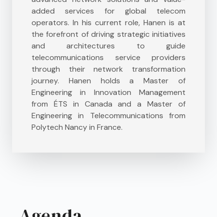
added services for global telecom
operators. In his current role, Hanen is at
the forefront of driving strategic initiatives
and architectures to guide
telecommunications service providers
through their network transformation
journey. Hanen holds a Master of
Engineering in Innovation Management
from ÉTS in Canada and a Master of
Engineering in Telecommunications from
Polytech Nancy in France.
Agenda