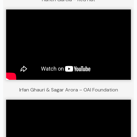
Irfan Ghauri & Sagar Arora – OAI Foundation