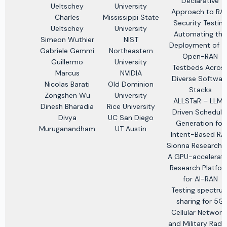
Declarative
Ueltschey
University
Approach to RA
Charles
Mississippi State
Security Testing
Ueltschey
University
Automating the
Simeon Wuthier
NIST
Deployment of 
Gabriele Gemmi
Northeastern
Open-RAN
Guillermo
University
Testbeds Acros
Marcus
NVIDIA
Diverse Softwar
Nicolas Barati
Old Dominion
Stacks
Zongshen Wu
University
ALLSTaR – LLM-
Dinesh Bharadia
Rice University
Driven Schedule
Divya
UC San Diego
Generation for
Muruganandham
UT Austin
Intent-Based RA
Sionna Research K
A GPU-accelerat
Research Platfo
for AI-RAN
Testing spectru
sharing for 5G
Cellular Network
and Military Rada