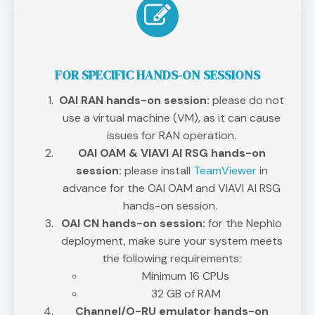
FOR SPECIFIC HANDS-ON SESSIONS
OAI RAN hands-on session:
please do not
use a virtual machine (VM), as it can cause
issues for RAN operation.
OAI OAM & VIAVI AI RSG hands-on
session:
please install
TeamViewer
in
advance for the OAI OAM and VIAVI AI RSG
hands-on session.
OAI CN hands-on session:
for the Nephio
deployment, make sure your system meets
the following requirements:
Minimum 16 CPUs
32 GB of RAM
Channel/O-RU emulator hands-on