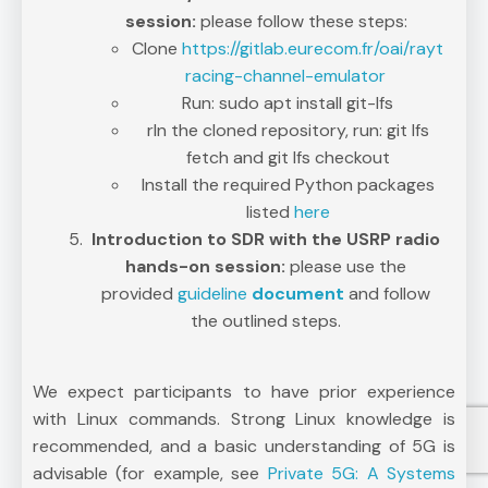
session:
please follow these steps:
Clone
https://gitlab.eurecom.fr/oai/rayt
racing-channel-emulator
Run: sudo apt install git-lfs
rIn the cloned repository, run: git lfs
fetch and git lfs checkout
Install the required Python packages
listed
here
Introduction to SDR with the USRP radio
hands-on session:
please use the
provided
guideline
document
and follow
the outlined steps.
We expect participants to have prior experience
with Linux commands. Strong Linux knowledge is
recommended, and a basic understanding of 5G is
advisable (for example, see
Private 5G: A Systems