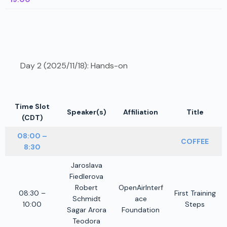
Day 2 (2025/11/18): Hands-on
Time Slot
Speaker(s)
Affiliation
Title
(CDT)
08:00 –
COFFEE
8:30
Jaroslava
Fiedlerova
Robert
OpenAirInterf
08:30 –
First Training
Schmidt
ace
10:00
Steps
Sagar Arora
Foundation
Teodora