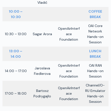
Vladić
10:00 –
COFFEE
10:30
BREAK
OAI Core
OpenAirInterf
Network
10:30 – 13:00
Sagar Arora
ace
Hands-on
Foundation
Session
13:00 –
LUNCH
14:00
BREAK
OpenAirInterf
OAI RAN
Jaroslava
14:00 – 17:00
ace
Hands-on
Fiedlerova
Foundation
Session
Channel/O-
OpenAirInterf
Bartosz
RU Emulator
17:00 – 18:00
ace
Podrygajło
Hands-on
Foundation
Session