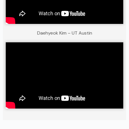
Daehyeok Kim – UT Austin