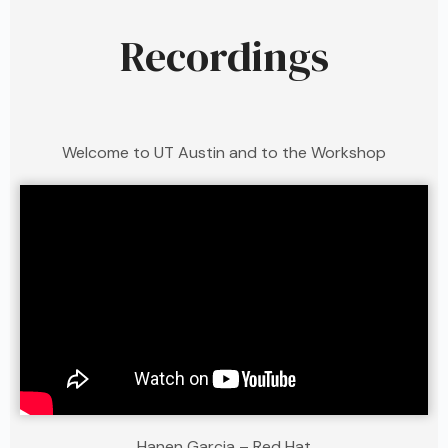
Recordings
Welcome to UT Austin and to the Workshop
Hanen Garcia – Red Hat