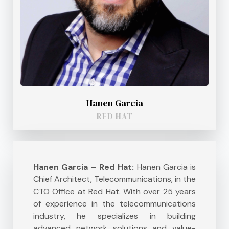
Hanen Garcia
RED HAT
Hanen Garcia – Red Hat:
Hanen Garcia is
Chief Architect, Telecommunications, in the
CTO Office at Red Hat. With over 25 years
of experience in the telecommunications
industry, he specializes in building
advanced network solutions and value-