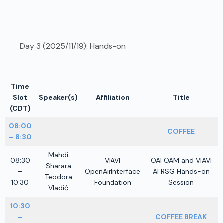
Day 3 (2025/11/19): Hands-on
Time
Slot
Speaker(s)
Affiliation
Title
(CDT)
08:00
COFFEE
– 8:30
Mahdi
08:30
VIAVI
OAI OAM and VIAVI
Sharara
–
OpenAirInterface
AI RSG Hands-on
Teodora
10:30
Foundation
Session
Vladić
10:30
–
COFFEE BREAK