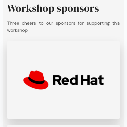
Workshop sponsors
Three cheers to our sponsors for supporting this
workshop