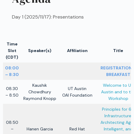
Day 1 (2025/11/17): Presentations
Time
Slot
Speaker(s)
Affiliation
Title
(CDT)
08:00
REGISTRATION 
– 8:30
BREAKFAST
Kaushik
Welcome to UT
08:30
UT Austin
Chowdhury
Austin and to th
– 8:50
OAI Foundation
Raymond Knopp
Workshop
Principles for 6
Infrastructure:
08:50
Architecting Agile
–
Hanen Garcia
Red Hat
Intelligent, and