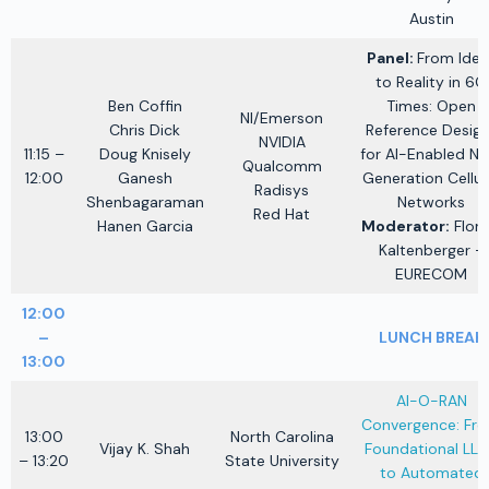
Austin
Panel:
From Idea
to Reality in 6G
Ben Coffin
Times: Open
NI/Emerson
Chris Dick
Reference Desig
NVIDIA
11:15 –
Doug Knisely
for AI-Enabled Ne
Qualcomm
12:00
Ganesh
Generation Cellul
Radisys
Shenbagaraman
Networks
Red Hat
Hanen Garcia
Moderator:
Flori
Kaltenberger –
EURECOM
12:00
–
LUNCH BREAK
13:00
AI-O-RAN
Convergence: Fr
13:00
North Carolina
Vijay K. Shah
Foundational LL
– 13:20
State University
to Automated