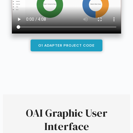
O1 ADAPTER PROJECT CODE
OAI Graphic User
Interface