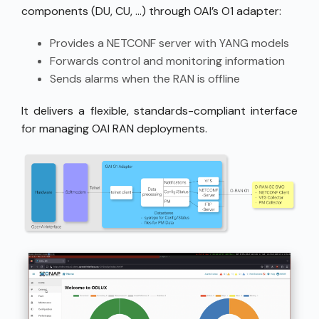
components (DU, CU, …) through OAI’s O1 adapter:
Provides a NETCONF server with YANG models
Forwards control and monitoring information
Sends alarms when the RAN is offline
It delivers a flexible, standards-compliant interface
for managing OAI RAN deployments.