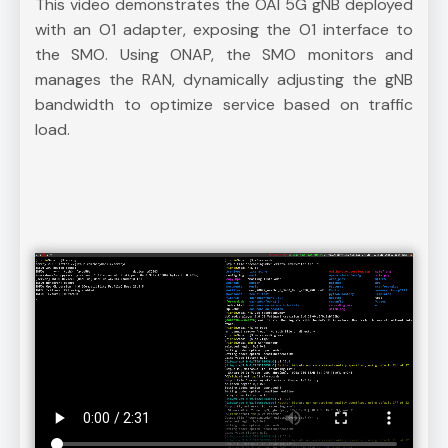
This video demonstrates the OAI 5G gNB deployed
with an O1 adapter, exposing the O1 interface to
the SMO. Using ONAP, the SMO monitors and
manages the RAN, dynamically adjusting the gNB
bandwidth to optimize service based on traffic
load.