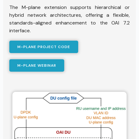
The M-plane extension supports hierarchical or
hybrid network architectures, offering a flexible,
standards-aligned enhancement to the OAI 7.2
interface.
M-PLANE PROJECT CODE
M-PLANE WEBINAR