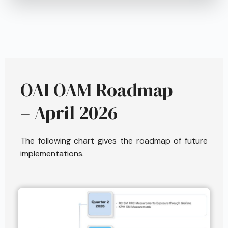
OAI OAM Roadmap
– April 2026
The following chart gives the roadmap of future
implementations.