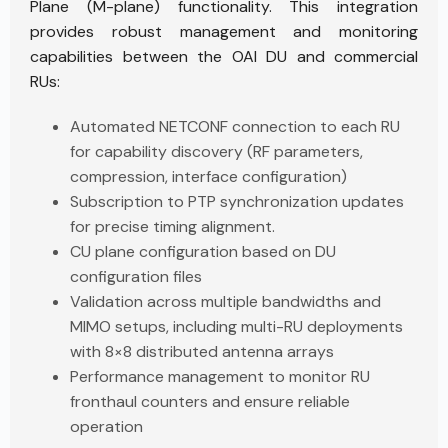
Plane (M-plane) functionality. This integration
provides robust management and monitoring
capabilities between the OAI DU and commercial
RUs:
Automated NETCONF connection to each RU
for capability discovery (RF parameters,
compression, interface configuration)
Subscription to PTP synchronization updates
for precise timing alignment.
CU plane configuration based on DU
configuration files
Validation across multiple bandwidths and
MIMO setups, including multi-RU deployments
with 8×8 distributed antenna arrays
Performance management to monitor RU
fronthaul counters and ensure reliable
operation