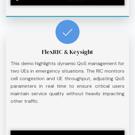
FlexRIC & Keysight
This demo highlights dynamic QoS management for
two UEs in emergency situations. The RIC monitors
cell congestion and UE throughput, adjusting QoS
parameters in real time to ensure critical users
maintain service quality without heavily impacting
other traffic.