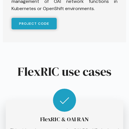
management of OAI network functions in
Kubernetes or OpenShift environments.
PROJECT CODE
FlexRIC use cases
FlexRIC & OAI RAN