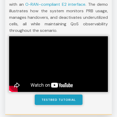
with an
O-RAN–compliant E2 interface
. The demo
illustrates how the system monitors PRB usage,
manages handovers, and deactivates underutilized
cells, all while maintaining QoS observability
throughout the scenario.
TESTBED TUTORIAL