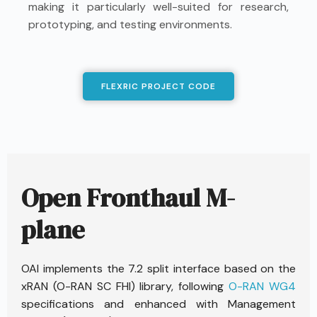
making it particularly well-suited for research,
prototyping, and testing environments.
FLEXRIC PROJECT CODE
Open Fronthaul M-
plane
OAI implements the 7.2 split interface based on the
xRAN (O-RAN SC FHI) library, following
O-RAN WG4
specifications and enhanced with Management