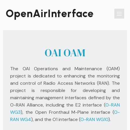
Passer
au
OpenAirInterface
contenu
OAI OAM
The OAI Operations and Maintenance (OAM)
project is dedicated to enhancing the monitoring
and control of Radio Access Networks (RAN). The
project is responsible for developing and
maintaining management interfaces defined by the
O-RAN Alliance, including the E2 interface (
O-RAN
WG3
), the Open Fronthaul M-Plane interface (
O-
RAN WG4
), and the O1 interface (
O-RAN WG10
).