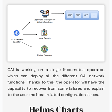
OAI is working on a single Kubernetes operator,
which can deploy all the different OAI network
functions. Thanks to this, the operator will have the
capability to recover from some failures and explain
to the user the host-related configuration issues.
Helms Charts