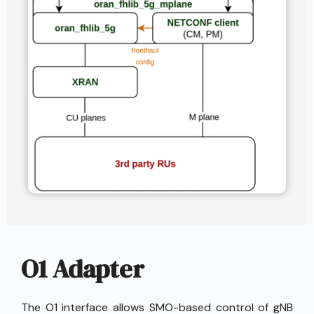
O1 Adapter
The O1 interface allows SMO-based control of gNB