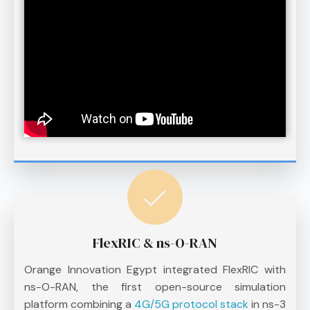
FlexRIC & ns-O-RAN
Orange Innovation Egypt integrated FlexRIC with
ns-O-RAN, the first open-source simulation
platform combining a
4G/5G protocol stack
in ns-3