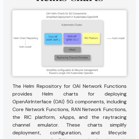
The Helm Repository for OAI Network Functions
provides Helm charts for deploying
OpenAirInterface (OAI) 5G components, including
Core Network Functions, RAN Network Functions,
the RIC platform, xApps, and the raytracing
channel emulator. These charts simplify
deployment, configuration, and lifecycle