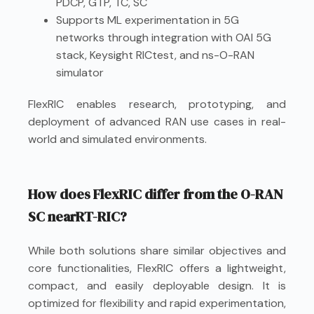
PDCP, GTP, TC, SC
Supports ML experimentation in 5G
networks through integration with OAI 5G
stack, Keysight RICtest, and ns-O-RAN
simulator
FlexRIC enables research, prototyping, and
deployment of advanced RAN use cases in real-
world and simulated environments.
How does FlexRIC differ from the O-RAN
SC nearRT-RIC?
While both solutions share similar objectives and
core functionalities, FlexRIC offers a lightweight,
compact, and easily deployable design. It is
optimized for flexibility and rapid experimentation,