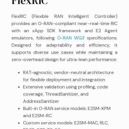
FlexRIC
FlexRIC (Flexible RAN Intelligent Controller)
provides an O-RAN–compliant near–real-time RIC
with an xApp SDK framework and E2 Agent
emulators, following
O-RAN WG3
specifications.
Designed for adaptability and efficiency, it
supports diverse use cases while maintaining a
zero-overhead design for ultra-lean performance:
RAT-agnostic, vendor-neutral architecture
for flexible deployment and integration
Extensive validation using profiling, code
coverage, ThreadSanitizer, and
AddressSanitizer
Built-in O-RAN service models: E2SM-KPM
and E2SM-RC
Custom service models: E2SM-MAC, RLC,