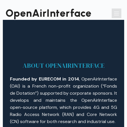
Passer
au
OpenAirInterface
contenu
ABOUT OPENAIRINTERFACE
Founded by EURECOM in 2014
, OpenAirInterface
(OAI) is a French non-profit organization (“Fonds
de Dotation”) supported by corporate sponsors. It
develops and maintains the OpenAirInterface
open-source platform, which provides 4G and 5G
Radio Access Network (RAN) and Core Network
(CN) software for both research and industrial use.