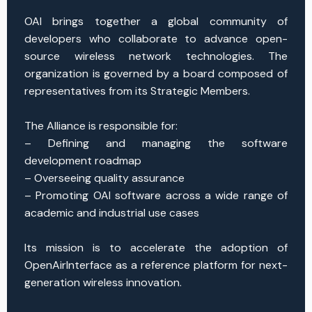
OAI brings together a global community of
developers who collaborate to advance open-
source wireless network technologies. The
organization is governed by a board composed of
representatives from its Strategic Members.
The Alliance is responsible for:
– Defining and managing the software
development roadmap
– Overseeing quality assurance
– Promoting OAI software across a wide range of
academic and industrial use cases
Its mission is to accelerate the adoption of
OpenAirInterface as a reference platform for next-
generation wireless innovation.