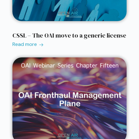
CSSL – The OAI move to a generic license
Read more