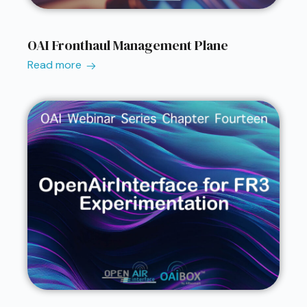
OAI Fronthaul Management Plane
Read more