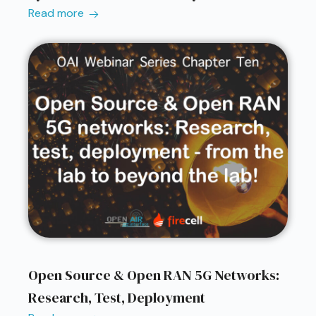
Read more
Open Source & Open RAN 5G Networks:
Research, Test, Deployment