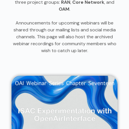
three project groups:
RAN
,
Core Network
, and
OAM
.
Announcements for upcoming webinars will be
shared through our mailing lists and social media
channels. This page will also host the archived
webinar recordings for community members who
wish to catch up later.