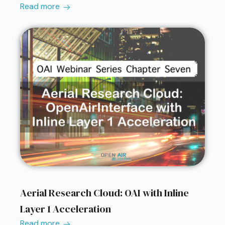
Read more
Aerial Research Cloud: OAI with Inline
Layer 1 Acceleration
Read more