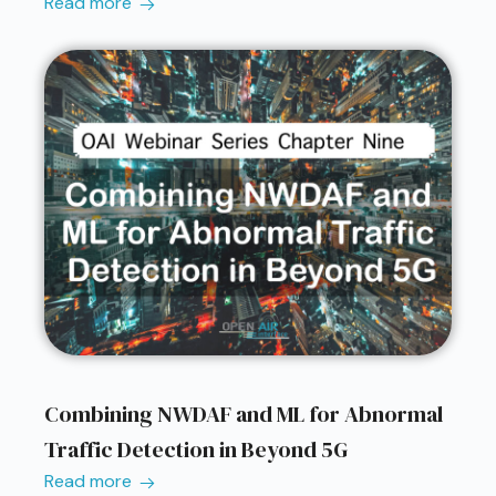
Read more
Combining NWDAF and ML for Abnormal
Traffic Detection in Beyond 5G
Read more