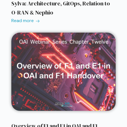
Sylva: Architecture, GitOps, Relation to
O-RAN & Nephio
Read more
Overview of F1 and E1 in OAI and F1