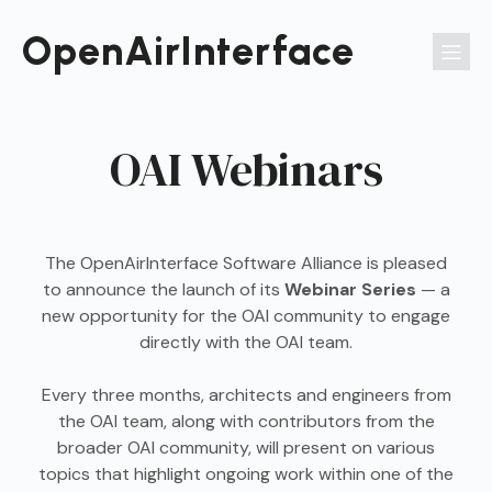
Passer
au
OpenAirInterface
contenu
OAI Webinars
The OpenAirInterface Software Alliance is pleased
to announce the launch of its
Webinar Series
— a
new opportunity for the OAI community to engage
directly with the OAI team.
Every three months, architects and engineers from
the OAI team, along with contributors from the
broader OAI community, will present on various
topics that highlight ongoing work within one of the