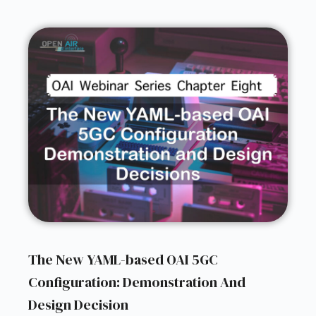
The New YAML-based OAI 5GC
Configuration: Demonstration And
Design Decision