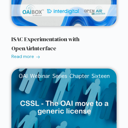
ISAC Experimentation with
OpenAirInterface
Read more