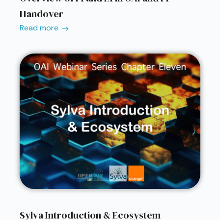
Handover
Read more
Sylva Introduction & Ecosystem