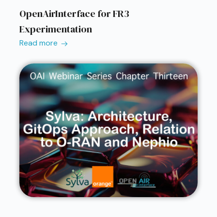
OpenAirInterface for FR3
Experimentation
Read more