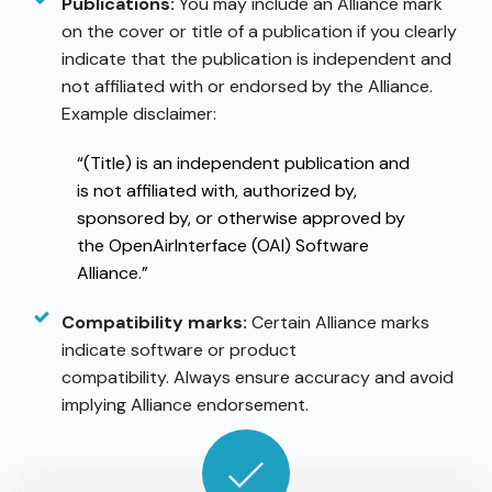
Publications:
You may include an Alliance mark
on the cover or title of a publication if you clearly
indicate that the publication is independent and
not affiliated with or endorsed by the Alliance.
Example disclaimer:
“(Title) is an independent publication and
is not affiliated with, authorized by,
sponsored by, or otherwise approved by
the OpenAirInterface (OAI) Software
Alliance.”
Compatibility marks:
Certain Alliance marks
indicate software or product
compatibility. Always ensure accuracy and avoid
implying Alliance endorsement.