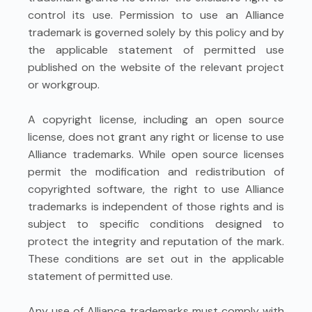
control its use. Permission to use an Alliance
trademark is governed solely by this policy and by
the applicable statement of permitted use
published on the website of the relevant project
or workgroup.
A copyright license, including an open source
license, does not grant any right or license to use
Alliance trademarks. While open source licenses
permit the modification and redistribution of
copyrighted software, the right to use Alliance
trademarks is independent of those rights and is
subject to specific conditions designed to
protect the integrity and reputation of the mark.
These conditions are set out in the applicable
statement of permitted use.
Any use of Alliance trademarks must comply with