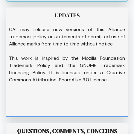
UPDATES
OAI may release new versions of this Alliance
trademark policy or statements of permitted use of
Alliance marks from time to time without notice.
This work is inspired by the Mozilla Foundation
Trademark Policy and the GNOME Trademark
Licensing Policy. It is licensed under a Creative
Commons Attribution-ShareAlike 3.0 License.
QUESTIONS, COMMENTS, CONCERNS