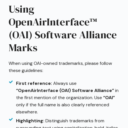
Using
OpenAirInterface™
(OAI) Software Alliance
Marks
When using OAI-owned trademarks, please follow
these guidelines:
First reference:
Always use
“OpenAirInterface (OAI) Software Alliance”
in
the first mention of the organization. Use
“OAI”
only if the full name is also clearly referenced
elsewhere.
Highlighting:
Distinguish trademarks from
surrounding text using capitalization, bold, italics,