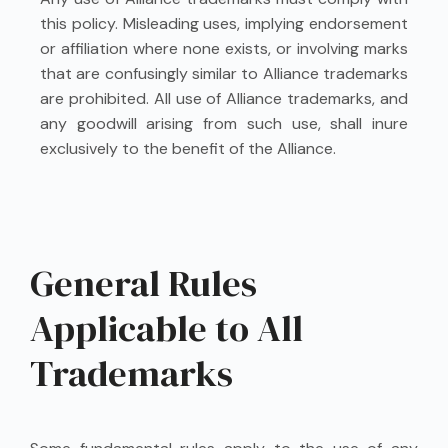
this policy. Misleading uses, implying endorsement
or affiliation where none exists, or involving marks
that are confusingly similar to Alliance trademarks
are prohibited. All use of Alliance trademarks, and
any goodwill arising from such use, shall inure
exclusively to the benefit of the Alliance.
General Rules
Applicable to All
Trademarks