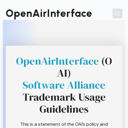
Passer
au
OpenAirInterface
contenu
OpenAirInterface
(O
AI)
Software Alliance
Trademark Usage
Guidelines
This is a statement of the OAI’s policy and