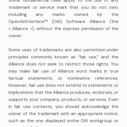
Some fundamental rules apply to the use of any
trademark or service mark that you do not own,
including any marks owned by the
OpenAirInterface™ (OAI) Software Alliance (the
« Alliance »), without the express permission of the
owner.
Some uses of trademarks are also permitted under
principles commonly known as “fair use,” and the
Alliance does not seek to restrict those rights. You
may make fair use of Alliance word marks in true
factual statements or nominative references.
However, fair use does not extend to statements or
implications that the Alliance produces, endorses, or
supports your company, products, or services. Even
in fair use contexts, you should acknowledge the
owner of the trademark with an appropriate notice,
such as the one displayed onthe OAI workgroup or