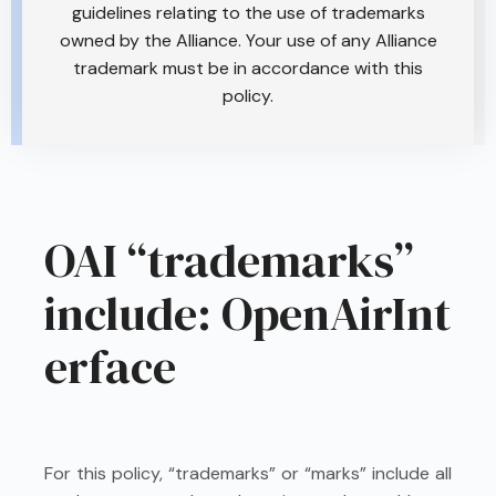
guidelines relating to the use of trademarks
owned by the Alliance. Your use of any Alliance
trademark must be in accordance with this
policy.
OAI “trademarks”
include: OpenAirInt
erface
For this policy, “trademarks” or “marks” include all