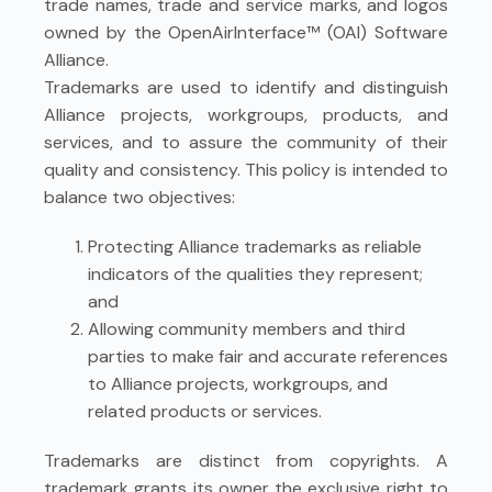
trade names, trade and service marks, and logos
owned by the OpenAirInterface™ (OAI) Software
Alliance.
Trademarks are used to identify and distinguish
Alliance projects, workgroups, products, and
services, and to assure the community of their
quality and consistency. This policy is intended to
balance two objectives:
Protecting Alliance trademarks as reliable
indicators of the qualities they represent;
and
Allowing community members and third
parties to make fair and accurate references
to Alliance projects, workgroups, and
related products or services.
Trademarks are distinct from copyrights. A
trademark grants its owner the exclusive right to