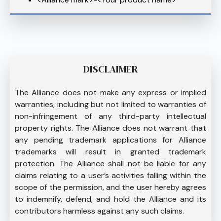
DISCLAIMER
The Alliance does not make any express or implied
warranties, including but not limited to warranties of
non-infringement of any third-party intellectual
property rights. The Alliance does not warrant that
any pending trademark applications for Alliance
trademarks will result in granted trademark
protection. The Alliance shall not be liable for any
claims relating to a user’s activities falling within the
scope of the permission, and the user hereby agrees
to indemnify, defend, and hold the Alliance and its
contributors harmless against any such claims.