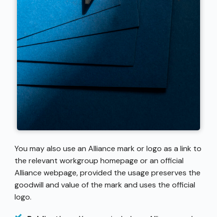
You may also use an Alliance mark or logo as a link to
the relevant workgroup homepage or an official
Alliance webpage, provided the usage preserves the
goodwill and value of the mark and uses the official
logo.