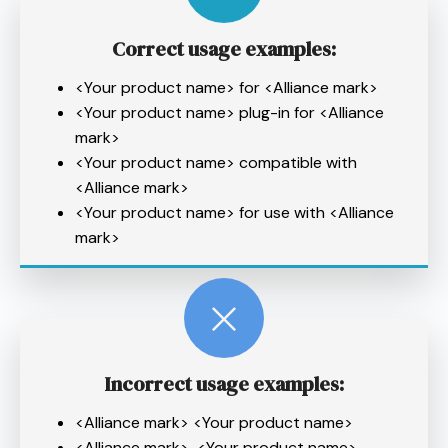
Correct usage examples:
<Your product name> for <Alliance mark>
<Your product name> plug-in for <Alliance
mark>
<Your product name> compatible with
<Alliance mark>
<Your product name> for use with <Alliance
mark>
Incorrect
usage examples:
<Alliance mark> <Your product name>
<Alliance mark>-<Your product name>