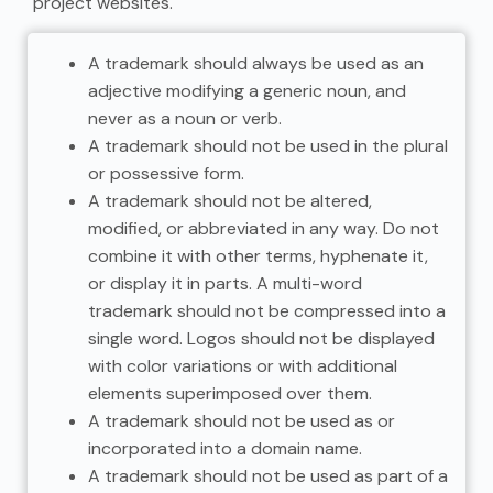
project websites.
A trademark should always be used as an
adjective modifying a generic noun, and
never as a noun or verb.
A trademark should not be used in the plural
or possessive form.
A trademark should not be altered,
modified, or abbreviated in any way. Do not
combine it with other terms, hyphenate it,
or display it in parts. A multi-word
trademark should not be compressed into a
single word. Logos should not be displayed
with color variations or with additional
elements superimposed over them.
A trademark should not be used as or
incorporated into a domain name.
A trademark should not be used as part of a