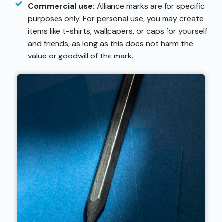
Commercial use:
Alliance marks are for specific
purposes only. For personal use, you may create
items like t-shirts, wallpapers, or caps for yourself
and friends, as long as this does not harm the
value or goodwill of the mark.