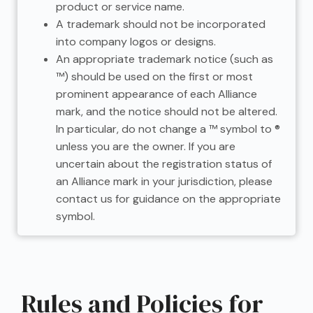
product or service name.
A trademark should not be incorporated
into company logos or designs.
An appropriate trademark notice (such as
™) should be used on the first or most
prominent appearance of each Alliance
mark, and the notice should not be altered.
In particular, do not change a ™ symbol to ®
unless you are the owner. If you are
uncertain about the registration status of
an Alliance mark in your jurisdiction, please
contact us for guidance on the appropriate
symbol.
Rules and Policies for