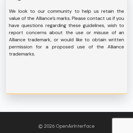
We look to our community to help us retain the
value of the Alliance’s marks. Please contact us if you
have questions regarding these guidelines, wish to
report concerns about the use or misuse of an
Alliance trademark, or would like to obtain written
permission for a proposed use of the Alliance
trademarks.
© 2026 OpenAirInterface