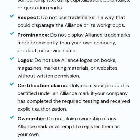
or quotation marks.
Respect:
Do not use trademarks in a way that
could disparage the Alliance or its workgroups.
Prominence:
Do not display Alliance trademarks
more prominently than your own company,
product, or service name.
Logos:
Do not use Alliance logos on books,
magazines, marketing materials, or websites
without written permission.
Certification claims:
Only claim your product is
certified under an Alliance mark if your company
has completed the required testing and received
explicit authorization.
Ownership:
Do not claim ownership of any
Alliance mark or attempt to register them as
your own.