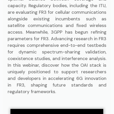
capacity. Regulatory bodies, including the ITU,
are evaluating FR3 for cellular communications
alongside existing incumbents such as
satellite communications and fixed wireless
access. Meanwhile, 3GPP has begun refining
parameters for FR3. Advancing research in FR3
requires comprehensive end-to-end testbeds
for dynamic spectrum-sharing validation,
coexistence studies, and interference analysis.
In this webinar, discover how the OAI stack is
uniquely positioned to support researchers
and developers in accelerating 6G innovation
in FR3, shaping future standards and
regulatory frameworks.