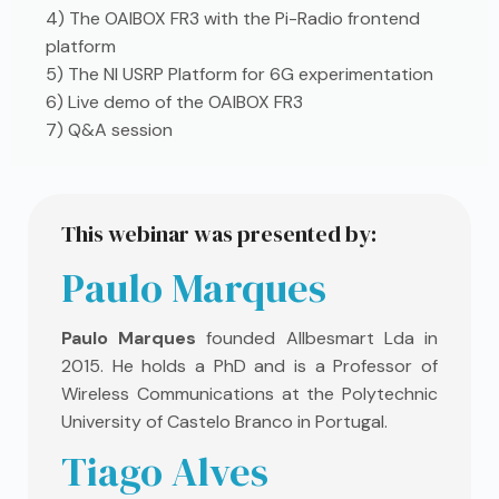
4) The OAIBOX FR3 with the Pi-Radio frontend
platform
5) The NI USRP Platform for 6G experimentation
6) Live demo of the OAIBOX FR3
7) Q&A session
This webinar was presented by:
Paulo Marques
Paulo Marques
founded Allbesmart Lda in
2015. He holds a PhD and is a Professor of
Wireless Communications at the Polytechnic
University of Castelo Branco in Portugal.
Tiago Alves