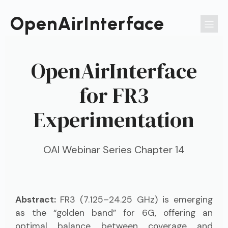
Passer
au
OpenAirInterface
contenu
OpenAirInterface
for FR3
Experimentation
OAI Webinar Series Chapter 14
Abstract:
FR3 (7.125–24.25 GHz) is emerging
as the “golden band” for 6G, offering an
optimal balance between coverage and