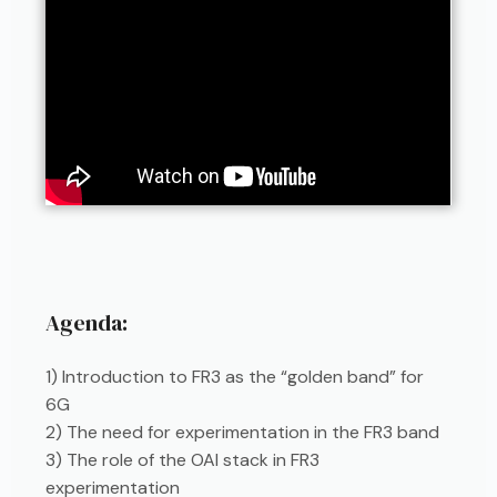
Agenda:
1) Introduction to FR3 as the “golden band” for
6G
2) The need for experimentation in the FR3 band
3) The role of the OAI stack in FR3
experimentation