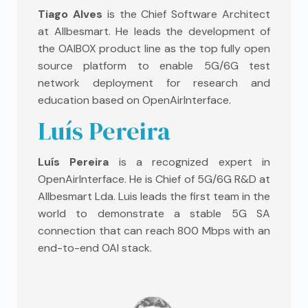
Tiago Alves
is the Chief Software Architect
at Allbesmart. He leads the development of
the OAIBOX product line as the top fully open
source platform to enable 5G/6G test
network deployment for research and
education based on OpenAirInterface.
Luís Pereira
Luís Pereira
is a recognized expert in
OpenAirInterface. He is Chief of 5G/6G R&D at
Allbesmart Lda. Luis leads the first team in the
world to demonstrate a stable 5G SA
connection that can reach 800 Mbps with an
end-to-end OAI stack.