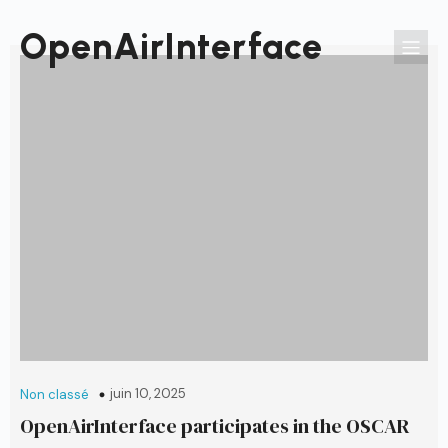
Passer
au
OpenAirInterface
contenu
juin 10, 2025
Non classé
OpenAirInterface participates in the OSCAR