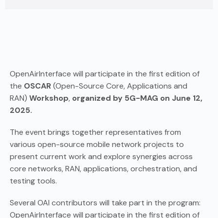
OpenAirInterface will participate in the first edition of
the
OSCAR
(Open-Source Core, Applications and
RAN)
Workshop
,
organized by 5G-MAG on June 12,
2025.
The event brings together representatives from
various open-source mobile network projects to
present current work and explore synergies across
core networks, RAN, applications, orchestration, and
testing tools.
Several OAI contributors will take part in the program:
OpenAirInterface will participate in the first edition of