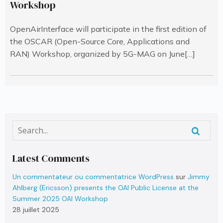
Workshop
OpenAirInterface will participate in the first edition of
the OSCAR (Open-Source Core, Applications and
RAN) Workshop, organized by 5G-MAG on June[…]
Latest Comments
Un commentateur ou commentatrice WordPress
sur
Jimmy
Ahlberg (Ericsson) presents the OAI Public License at the
Summer 2025 OAI Workshop
28 juillet 2025