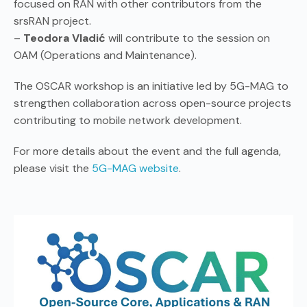
focused on RAN with other contributors from the
srsRAN project.
–
Teodora Vladić
will contribute to the session on
OAM (Operations and Maintenance).
The OSCAR workshop is an initiative led by 5G-MAG to
strengthen collaboration across open-source projects
contributing to mobile network development.
For more details about the event and the full agenda,
please visit the
5G-MAG website
.