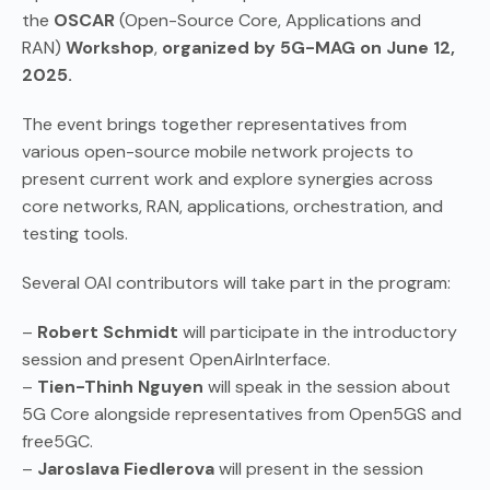
the
OSCAR
(Open-Source Core, Applications and
RAN)
Workshop
,
organized by 5G-MAG on June 12,
2025.
The event brings together representatives from
various open-source mobile network projects to
present current work and explore synergies across
core networks, RAN, applications, orchestration, and
testing tools.
Several OAI contributors will take part in the program:
–
Robert Schmidt
will participate in the introductory
session and present OpenAirInterface.
–
Tien-Thinh Nguyen
will speak in the session about
5G Core alongside representatives from Open5GS and
free5GC.
–
Jaroslava Fiedlerova
will present in the session