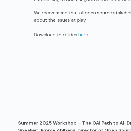
We recommend that all open source stakehol
about the issues at play.
Download the slides
here.
Summer 2025 Workshop – The OAI Path to AI-D
Speaker: Jimmy Ahlberg, Director of Open Sourc