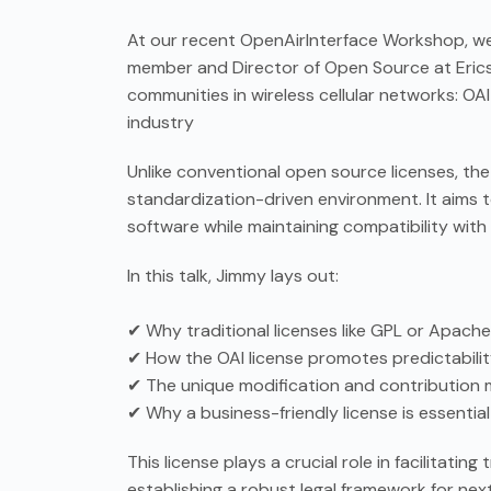
At our recent OpenAirInterface Workshop, we 
member and Director of Open Source at Erics
communities in wireless cellular networks: OAI 
industry
Unlike conventional open source licenses, the
standardization-driven environment. It aims 
software while maintaining compatibility wit
In this talk, Jimmy lays out:
✔ Why traditional licenses like GPL or Apache
✔ How the OAI license promotes predictabili
✔ The unique modification and contribution mo
✔ Why a business-friendly license is essentia
This license plays a crucial role in facilitat
establishing a robust legal framework for ne