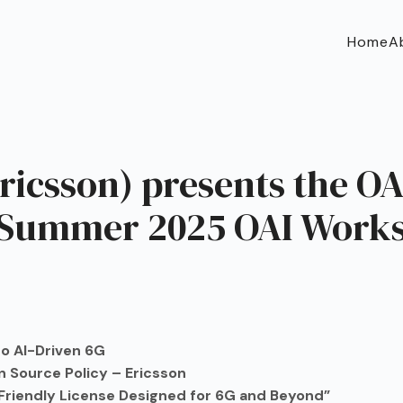
Home
A
icsson) presents the OAI
 Summer 2025 OAI Work
o AI-Driven 6G
 Source Policy – Ericsson
s-Friendly License Designed for 6G and Beyond”