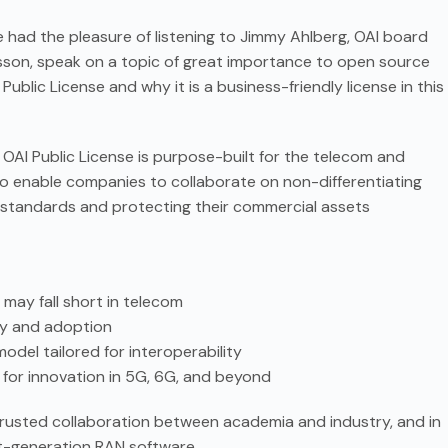
had the pleasure of listening to Jimmy Ahlberg, OAI board
son, speak on a topic of great importance to open source
Public License and why it is a business-friendly license in this
 OAI Public License is purpose-built for the telecom and
to enable companies to collaborate on non-differentiating
h standards and protecting their commercial assets
 may fall short in telecom
ty and adoption
del tailored for interoperability
l for innovation in 5G, 6G, and beyond
ing trusted collaboration between academia and industry, and in
xt-generation RAN software.