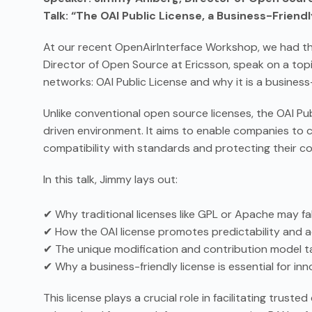
Talk: “The OAI Public License, a Business-Frien
At our recent OpenAirInterface Workshop, we had th
Director of Open Source at Ericsson, speak on a topi
networks: OAI Public License and why it is a business-
Unlike conventional open source licenses, the OAI Pu
driven environment. It aims to enable companies to c
compatibility with standards and protecting their c
In this talk, Jimmy lays out:
✔ Why traditional licenses like GPL or Apache may fal
✔ How the OAI license promotes predictability and 
✔ The unique modification and contribution model tai
✔ Why a business-friendly license is essential for in
This license plays a crucial role in facilitating trus