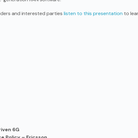
ders and interested parties
listen to this presentation
to lea
riven 6G
e Policy – Ericsson