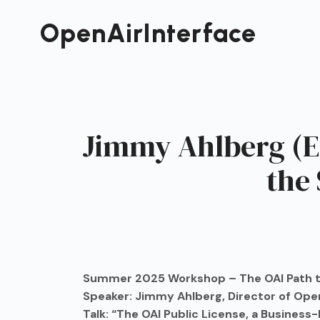
Passer
au
OpenAirInterface
contenu
Jimmy Ahlberg (Er
the
Summer 2025 Workshop – The OAI Path t
Speaker: Jimmy Ahlberg, Director of Open
Talk: “The OAI Public License, a Busines