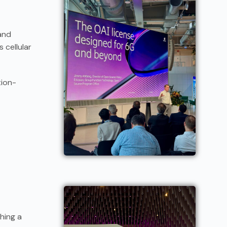
and
 cellular
tion-
shing a