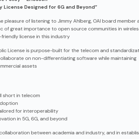
dly License Designed for 6G and Beyond”
e pleasure of listening to Jimmy Ahlberg, OAI board member 
c of great importance to open source communities in wireless
friendly license in this industry
blic License is purpose-built for the telecom and standardiza
ollaborate on non-differentiating software while maintaining
ommercial assets
l short in telecom
adoption
lored for interoperability
novation in 5G, 6G, and beyond
ted collaboration between academia and industry, and in establi