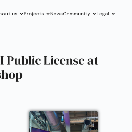
bout us
Projects
News
Community
Legal
 Public License at
shop