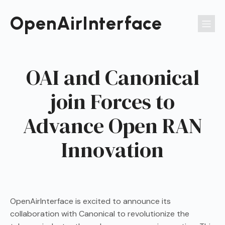
Passer
au
OpenAirInterface
contenu
OAI and Canonical
join Forces to
Advance Open RAN
Innovation
OpenAirInterface is excited to announce its
collaboration with Canonical to revolutionize the