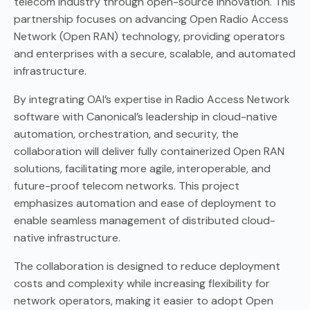
telecom industry through open-source innovation. This
partnership focuses on advancing Open Radio Access
Network (Open RAN) technology, providing operators
and enterprises with a secure, scalable, and automated
infrastructure.
By integrating OAI’s expertise in Radio Access Network
software with Canonical’s leadership in cloud-native
automation, orchestration, and security, the
collaboration will deliver fully containerized Open RAN
solutions, facilitating more agile, interoperable, and
future-proof telecom networks. This project
emphasizes automation and ease of deployment to
enable seamless management of distributed cloud-
native infrastructure.
The collaboration is designed to reduce deployment
costs and complexity while increasing flexibility for
network operators, making it easier to adopt Open