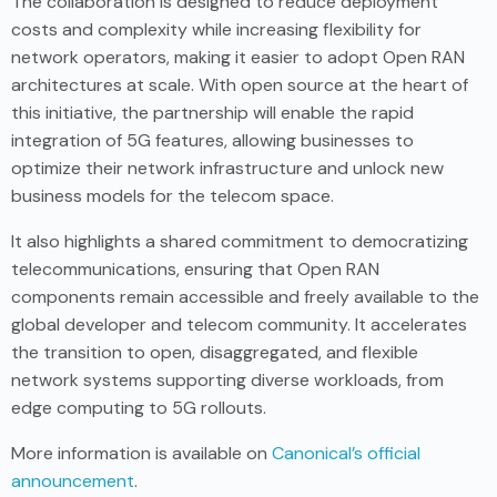
The collaboration is designed to reduce deployment
costs and complexity while increasing flexibility for
network operators, making it easier to adopt Open RAN
architectures at scale. With open source at the heart of
this initiative, the partnership will enable the rapid
integration of 5G features, allowing businesses to
optimize their network infrastructure and unlock new
business models for the telecom space.
It also highlights a shared commitment to democratizing
telecommunications, ensuring that Open RAN
components remain accessible and freely available to the
global developer and telecom community. It accelerates
the transition to open, disaggregated, and flexible
network systems supporting diverse workloads, from
edge computing to 5G rollouts.
More information is available on
Canonical’s official
announcement
.