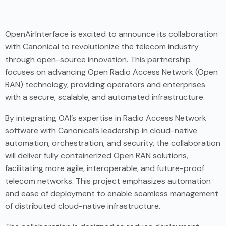
OpenAirInterface is excited to announce its collaboration
with Canonical to revolutionize the telecom industry
through open-source innovation. This partnership
focuses on advancing Open Radio Access Network (Open
RAN) technology, providing operators and enterprises
with a secure, scalable, and automated infrastructure.
By integrating OAI’s expertise in Radio Access Network
software with Canonical’s leadership in cloud-native
automation, orchestration, and security, the collaboration
will deliver fully containerized Open RAN solutions,
facilitating more agile, interoperable, and future-proof
telecom networks. This project emphasizes automation
and ease of deployment to enable seamless management
of distributed cloud-native infrastructure.