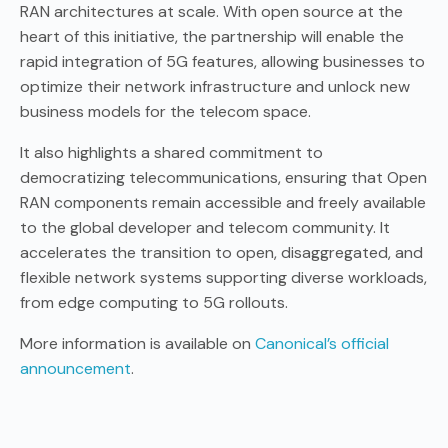
RAN architectures at scale. With open source at the
heart of this initiative, the partnership will enable the
rapid integration of 5G features, allowing businesses to
optimize their network infrastructure and unlock new
business models for the telecom space.
It also highlights a shared commitment to
democratizing telecommunications, ensuring that Open
RAN components remain accessible and freely available
to the global developer and telecom community. It
accelerates the transition to open, disaggregated, and
flexible network systems supporting diverse workloads,
from edge computing to 5G rollouts.
More information is available on
Canonical’s official
announcement
.