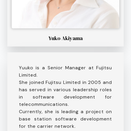
Yuko Akiyama
Yuuko is a Senior Manager at Fujitsu
Limited.
She joined Fujitsu Limited in 2005 and
has served in various leadership roles
in software development for
telecommunications.
Currently, she is leading a project on
base station software development
for the carrier network.