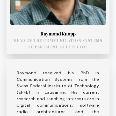
Raymond Knopp
HEAD OF THE COMMUNICATION SYSTEMS
DEPARTMENT AT EURECOM
Raymond received his PhD in
Communication Systems from the
Swiss Federal Institute of Technology
(EPFL) in Lausanne. His current
research and teaching interests are in
digital communications, software
radio architectures, and the