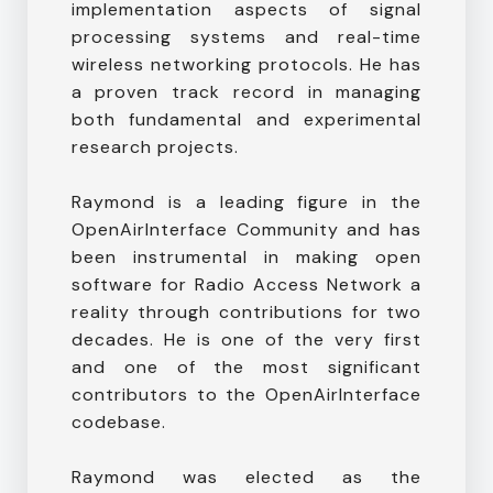
implementation aspects of signal
processing systems and real-time
wireless networking protocols. He has
a proven track record in managing
both fundamental and experimental
research projects.
Raymond is a leading figure in the
OpenAirInterface Community and has
been instrumental in making open
software for Radio Access Network a
reality through contributions for two
decades. He is one of the very first
and one of the most significant
contributors to the OpenAirInterface
codebase.
Raymond was elected as the