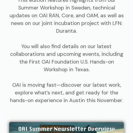
Summer Workshop in Sweden, technical
updates on OAI RAN, Core, and OAM, as well as
news on our joint incubation project with LFN:
Duranta.
You will also find details on our latest
collaborations and upcoming events, including
the First OAI Foundation U.S. Hands-on
Workshop in Texas.
OAI is moving fast—discover our latest work,
explore what’s next, and get ready for the
hands-on experience in Austin this November.