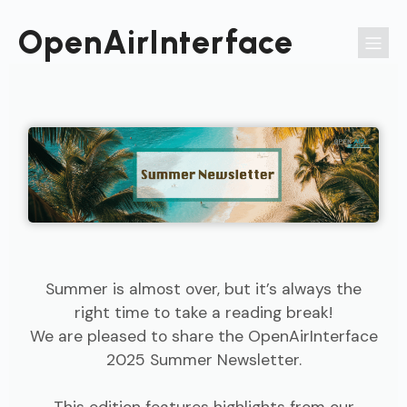
Passer
au
OpenAirInterface
contenu
Summer is almost over, but it’s always the
right time to take a reading break!
We are pleased to share the OpenAirInterface
2025 Summer Newsletter.
This edition features highlights from our