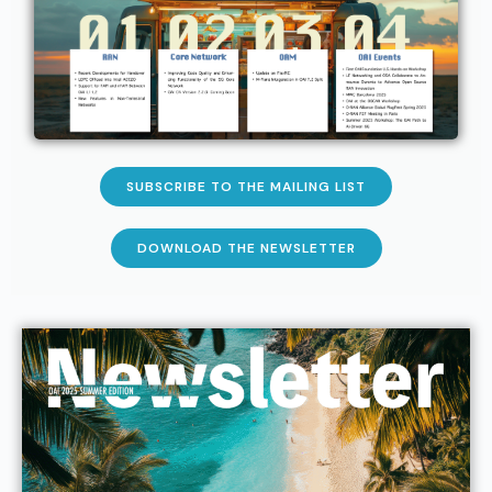
SUBSCRIBE TO THE MAILING LIST
DOWNLOAD THE NEWSLETTER