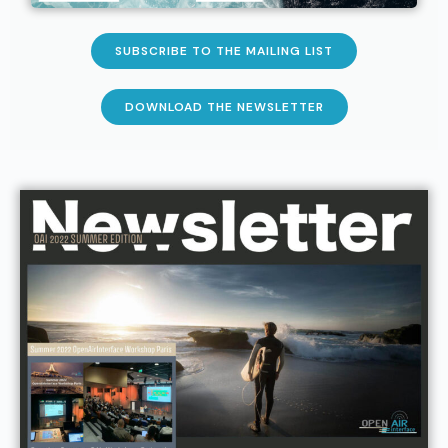
SUBSCRIBE TO THE MAILING LIST
DOWNLOAD THE NEWSLETTER