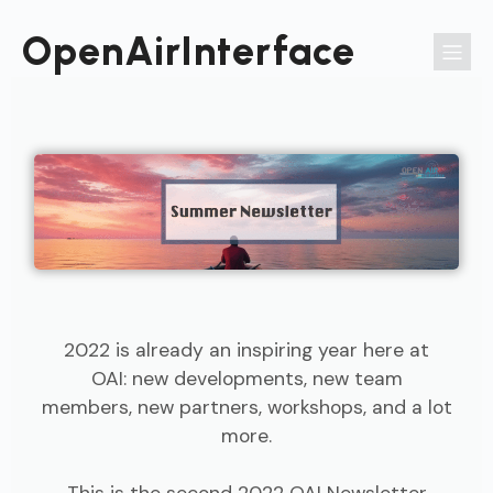
Passer
au
OpenAirInterface
contenu
2022 is already an inspiring year here at
OAI: new developments, new team
members, new partners, workshops, and a lot
more.
This is the second 2022 OAI Newsletter