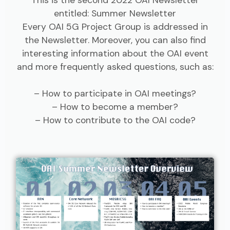
entitled: Summer Newsletter
Every OAI 5G Project Group is addressed in
the Newsletter. Moreover, you can also find
interesting information about the OAI event
and more frequently asked questions, such as:
– How to participate in OAI meetings?
– How to become a member?
– How to contribute to the OAI code?