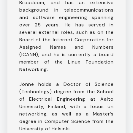
Broadcom, and has an extensive
background in telecommunications
and software engineering spanning
over 25 years. He has served in
several external roles, such as on the
Board of the Internet Corporation for
Assigned Names and Numbers
(ICANN), and he is currently a board
member of the Linux Foundation
Networking.
Jonne holds a Doctor of Science
(Technology) degree from the School
of Electrical Engineering at Aalto
University, Finland, with a focus on
networking, as well as a Master’s
degree in Computer Science from the
University of Helsinki.