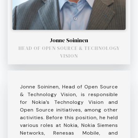
Jonne Soininen
HEAD OF OPEN SOURCE & TECHNOLOGY
VISION
Jonne Soininen, Head of Open Source
& Technology Vision, is responsible
for Nokia’s Technology Vision and
Open Source initiatives, among other
activities. Before this position, he held
various roles at Nokia, Nokia Siemens
Networks, Renesas Mobile, and