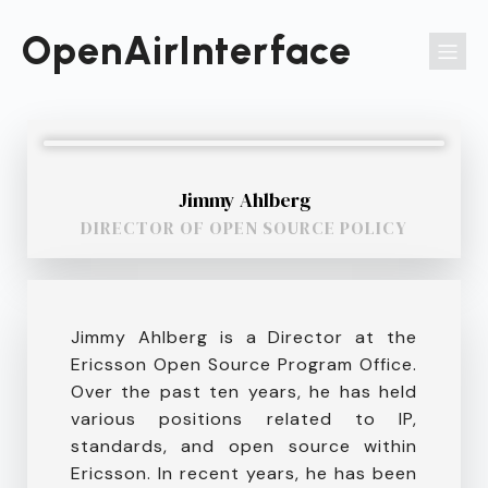
Passer
au
OpenAirInterface
contenu
Jimmy Ahlberg
DIRECTOR OF OPEN SOURCE POLICY
Jimmy Ahlberg is a Director at the
Ericsson Open Source Program Office.
Over the past ten years, he has held
various positions related to IP,
standards, and open source within
Ericsson. In recent years, he has been