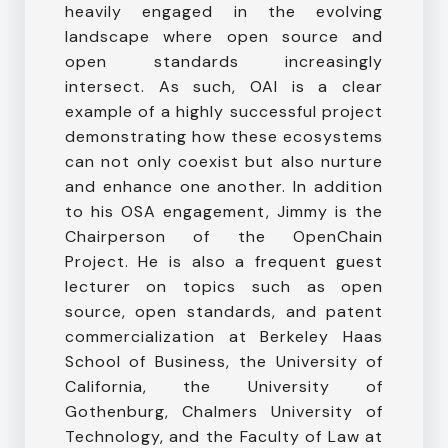
heavily engaged in the evolving
landscape where open source and
open standards increasingly
intersect. As such, OAI is a clear
example of a highly successful project
demonstrating how these ecosystems
can not only coexist but also nurture
and enhance one another. In addition
to his OSA engagement, Jimmy is the
Chairperson of the OpenChain
Project. He is also a frequent guest
lecturer on topics such as open
source, open standards, and patent
commercialization at Berkeley Haas
School of Business, the University of
California, the University of
Gothenburg, Chalmers University of
Technology, and the Faculty of Law at