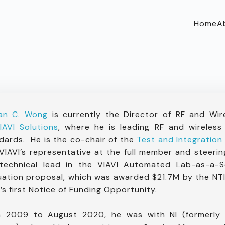
Home
A
Ian C. Wong
is currently the Director of RF and Wir
IAVI Solutions
, where he is leading RF and wireless
dards. He is the co-chair of the
Test and Integration
VIAVI’s representative at the full member and steeri
technical lead in the VIAVI Automated Lab-as-a-
uation proposal, which was awarded $21.7M by the NTI
’s first Notice of Funding Opportunity.
 2009 to August 2020, he was with NI (formerly N