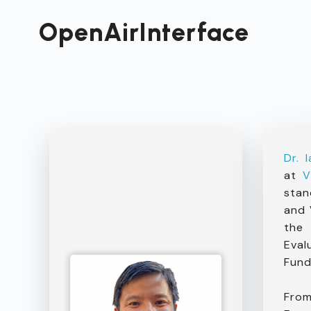
Passer
au
OpenAirInterface
contenu
Dr. 
at
V
stan
and 
the 
Eval
Fund
From