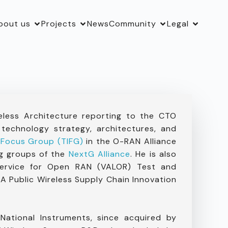
bout us
Projects
News
Community
Legal
eless Architecture reporting to the CTO
 technology strategy, architectures, and
 Focus Group (TIFG)
in the O-RAN Alliance
ng groups of the
NextG Alliance
. He is also
Service for Open RAN (VALOR) Test and
A Public Wireless Supply Chain Innovation
ational Instruments, since acquired by