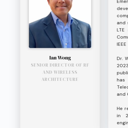
Emer
deve
comp
and 
LTE 
Comm
IEEE
Ian Wong
Dr. 
SENIOR DIRECTOR OF RF
2023
AND WIRELESS
publ
ARCHITECTURE
has
Tele
and 
He r
in 
engi