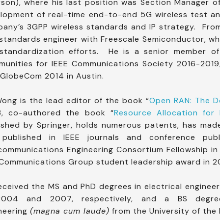
son), where his last position was Section Manager o
lopment of real-time end-to-end 5G wireless test 
any’s 3GPP wireless standards and IP strategy. Fr
standards engineer with Freescale Semiconductor, wh
standardization efforts. He is a senior member of
unities for IEEE Communications Society 2016-2019,
 GlobeCom 2014 in Austin.
Wong is the lead editor of the book “
Open RAN: The De
, co-authored the book “
Resource Allocation for 
ished by Springer, holds numerous patents, has mad
 published in IEEE journals and conference pub
communications Engineering Consortium Fellowship i
Communications Group student leadership award in 2
eceived the MS and PhD degrees in electrical engineer
2004 and 2007, respectively, and a BS degree
neering
(magna cum laude)
from the University of the 