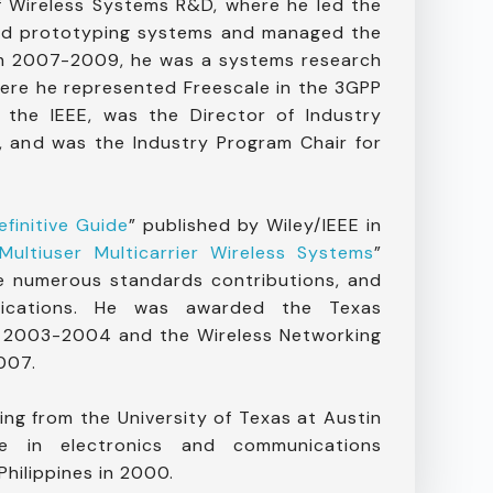
f Wireless Systems R&D, where he led the
and prototyping systems and managed the
om 2007-2009, he was a systems research
ere he represented Freescale in the 3GPP
 the IEEE, was the Director of Industry
 and was the Industry Program Chair for
finitive Guide
” published by Wiley/IEEE in
Multiuser Multicarrier Wireless Systems
”
e numerous standards contributions, and
lications. He was awarded the Texas
n 2003-2004 and the Wireless Networking
007.
ing from the University of Texas at Austin
 in electronics and communications
Philippines in 2000.