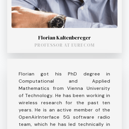
Florian Kaltenbereger
PROFESSOR AT EURECOM
Florian got his PhD degree in
Computational and Applied
Mathematics from Vienna University
of Technology. He has been working in
wireless research for the past ten
years. He is an active member of the
OpenAirInterface 5G software radio
team, which he has led technically in