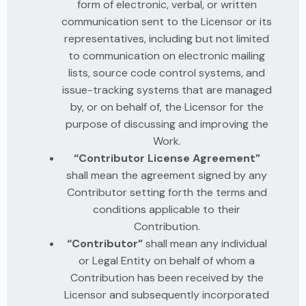
form of electronic, verbal, or written
communication sent to the Licensor or its
representatives, including but not limited
to communication on electronic mailing
lists, source code control systems, and
issue-tracking systems that are managed
by, or on behalf of, the Licensor for the
purpose of discussing and improving the
Work.
“Contributor License Agreement”
shall mean the agreement signed by any
Contributor setting forth the terms and
conditions applicable to their
Contribution.
“Contributor”
shall mean any individual
or Legal Entity on behalf of whom a
Contribution has been received by the
Licensor and subsequently incorporated