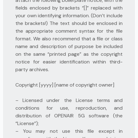
attach the following boilerplate notice, with the
fields enclosed by brackets “[]” replaced with
your own identifying information. (Don’t include
the brackets!) The text should be enclosed in
the appropriate comment syntax for the file
format. We also recommend that a file or class
name and description of purpose be included
on the same “printed page” as the copyright
notice for easier identification within third-
party archives.
Copyright [yyyy] [name of copyright owner]
– Licensed under the License terms and
conditions for use, reproduction, and
distribution of OPENAIR 5G software (the
“License”);
– You may not use this file except in