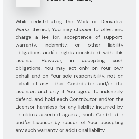
While redistributing the Work or Derivative
Works thereof, You may choose to offer, and
charge a fee for, acceptance of support,
warranty, indemnity, or other liability
obligations and/or rights consistent with this
License. However, in accepting such
obligations, You may act only on Your own
behalf and on Your sole responsibility, not on
behalf of any other Contributor and/or the
Licensor, and only if You agree to indemnify,
defend, and hold each Contributor and/or the
Licensor harmless for any liability incurred by,
or claims asserted against, such Contributor
and/or Licensor by reason of Your accepting
any such warranty or additional liability.