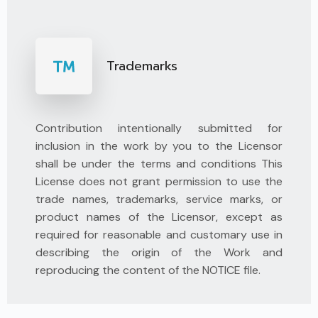
Trademarks
Contribution intentionally submitted for
inclusion in the work by you to the Licensor
shall be under the terms and conditions This
License does not grant permission to use the
trade names, trademarks, service marks, or
product names of the Licensor, except as
required for reasonable and customary use in
describing the origin of the Work and
reproducing the content of the NOTICE file.