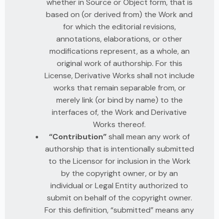
whether in Source or Object form, that is
based on (or derived from) the Work and
for which the editorial revisions,
annotations, elaborations, or other
modifications represent, as a whole, an
original work of authorship. For this
License, Derivative Works shall not include
works that remain separable from, or
merely link (or bind by name) to the
interfaces of, the Work and Derivative
Works thereof.
“Contribution”
shall mean any work of
authorship that is intentionally submitted
to the Licensor for inclusion in the Work
by the copyright owner, or by an
individual or Legal Entity authorized to
submit on behalf of the copyright owner.
For this definition, “submitted” means any