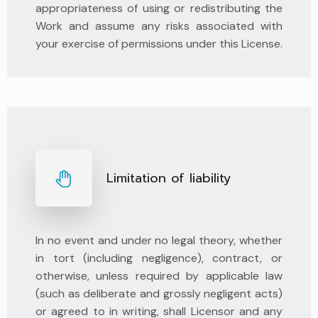
appropriateness of using or redistributing the
Work and assume any risks associated with
your exercise of permissions under this License.
Limitation of liability
In no event and under no legal theory, whether
in tort (including negligence), contract, or
otherwise, unless required by applicable law
(such as deliberate and grossly negligent acts)
or agreed to in writing, shall Licensor and any