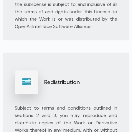
the sublicense is subject to and inclusive of all
the terms of and rights under this License to
which the Work is or was distributed by the
OpenAirInterface Software Alliance.
Redistribution
Subject to terms and conditions outlined in
sections 2 and 3, you may reproduce and
distribute copies of the Work or Derivative
Works thereof in any medium, with or without