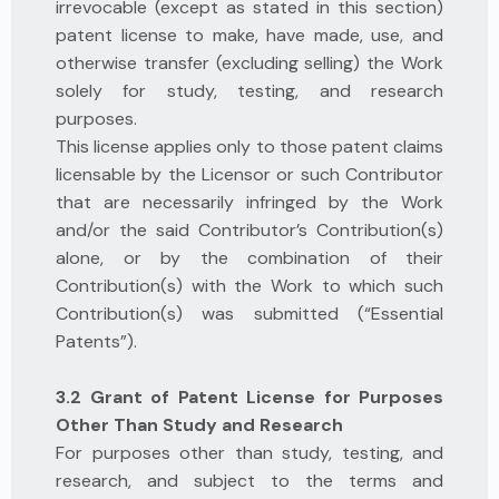
irrevocable (except as stated in this section)
patent license to make, have made, use, and
otherwise transfer (excluding selling) the Work
solely for study, testing, and research
purposes.
This license applies only to those patent claims
licensable by the Licensor or such Contributor
that are necessarily infringed by the Work
and/or the said Contributor’s Contribution(s)
alone, or by the combination of their
Contribution(s) with the Work to which such
Contribution(s) was submitted (“Essential
Patents”).
3.2 Grant of Patent License for Purposes
Other Than Study and Research
For purposes other than study, testing, and
research, and subject to the terms and