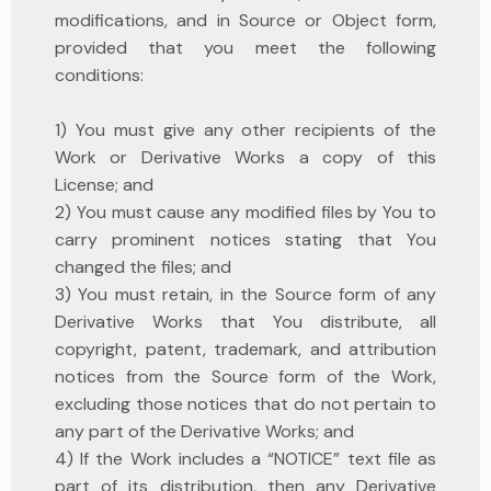
modifications, and in Source or Object form,
provided that you meet the following
conditions:
1) You must give any other recipients of the
Work or Derivative Works a copy of this
License; and
2) You must cause any modified files by You to
carry prominent notices stating that You
changed the files; and
3) You must retain, in the Source form of any
Derivative Works that You distribute, all
copyright, patent, trademark, and attribution
notices from the Source form of the Work,
excluding those notices that do not pertain to
any part of the Derivative Works; and
4) If the Work includes a “NOTICE” text file as
part of its distribution, then any Derivative