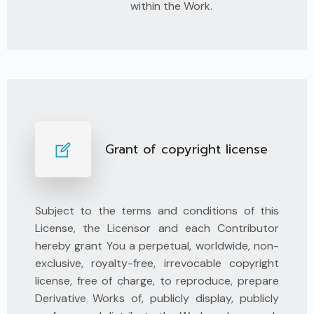
within the Work.
Grant of copyright license
Subject to the terms and conditions of this
License, the Licensor and each Contributor
hereby grant You a perpetual, worldwide, non-
exclusive, royalty-free, irrevocable copyright
license, free of charge, to reproduce, prepare
Derivative Works of, publicly display, publicly