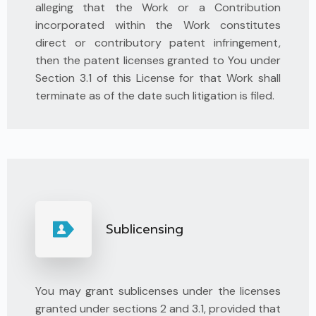
alleging that the Work or a Contribution
incorporated within the Work constitutes
direct or contributory patent infringement,
then the patent licenses granted to You under
Section 3.1 of this License for that Work shall
terminate as of the date such litigation is filed.
Sublicensing
You may grant sublicenses under the licenses
granted under sections 2 and 3.1, provided that