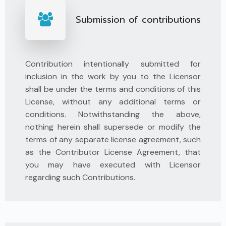
Submission of contributions
Contribution intentionally submitted for
inclusion in the work by you to the Licensor
shall be under the terms and conditions of this
License, without any additional terms or
conditions. Notwithstanding the above,
nothing herein shall supersede or modify the
terms of any separate license agreement, such
as the Contributor License Agreement, that
you may have executed with Licensor
regarding such Contributions.