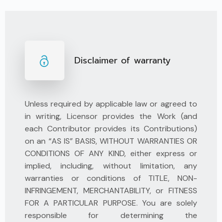
Disclaimer of warranty
Unless required by applicable law or agreed to
in writing, Licensor provides the Work (and
each Contributor provides its Contributions)
on an “AS IS” BASIS, WITHOUT WARRANTIES OR
CONDITIONS OF ANY KIND, either express or
implied, including, without limitation, any
warranties or conditions of TITLE, NON-
INFRINGEMENT, MERCHANTABILITY, or FITNESS
FOR A PARTICULAR PURPOSE. You are solely
responsible for determining the