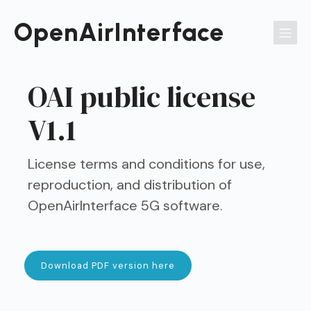
Passer
au
OpenAirInterface
contenu
OAI public license
V1.1
License terms and conditions for use,
reproduction, and distribution of
OpenAirInterface 5G software.
Download PDF version here