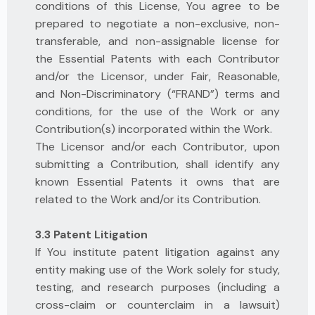
conditions of this License, You agree to be
prepared to negotiate a non-exclusive, non-
transferable, and non-assignable license for
the Essential Patents with each Contributor
and/or the Licensor, under Fair, Reasonable,
and Non-Discriminatory (“FRAND”) terms and
conditions, for the use of the Work or any
Contribution(s) incorporated within the Work.
The Licensor and/or each Contributor, upon
submitting a Contribution, shall identify any
known Essential Patents it owns that are
related to the Work and/or its Contribution.
3.3 Patent Litigation
If You institute patent litigation against any
entity making use of the Work solely for study,
testing, and research purposes (including a
cross-claim or counterclaim in a lawsuit)