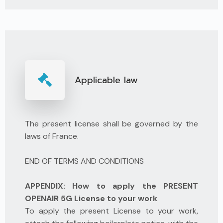
Applicable law
The present license shall be governed by the
laws of France.
END OF TERMS AND CONDITIONS
APPENDIX: How to apply the PRESENT
OPENAIR 5G License to your work
To apply the present License to your work,