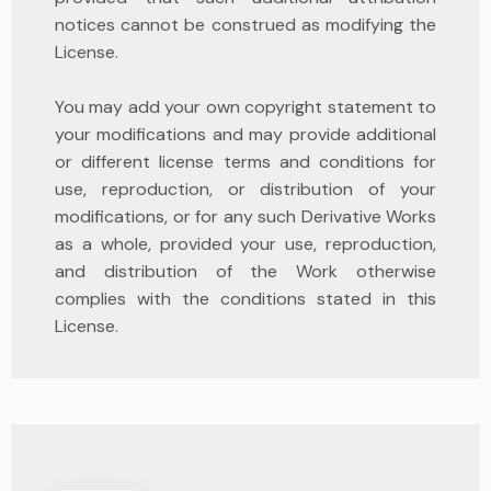
notices cannot be construed as modifying the
License.
You may add your own copyright statement to
your modifications and may provide additional
or different license terms and conditions for
use, reproduction, or distribution of your
modifications, or for any such Derivative Works
as a whole, provided your use, reproduction,
and distribution of the Work otherwise
complies with the conditions stated in this
License.