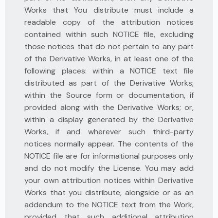
Works that You distribute must include a
readable copy of the attribution notices
contained within such NOTICE file, excluding
those notices that do not pertain to any part
of the Derivative Works, in at least one of the
following places: within a NOTICE text file
distributed as part of the Derivative Works;
within the Source form or documentation, if
provided along with the Derivative Works; or,
within a display generated by the Derivative
Works, if and wherever such third-party
notices normally appear. The contents of the
NOTICE file are for informational purposes only
and do not modify the License. You may add
your own attribution notices within Derivative
Works that you distribute, alongside or as an
addendum to the NOTICE text from the Work,
provided that such additional attribution