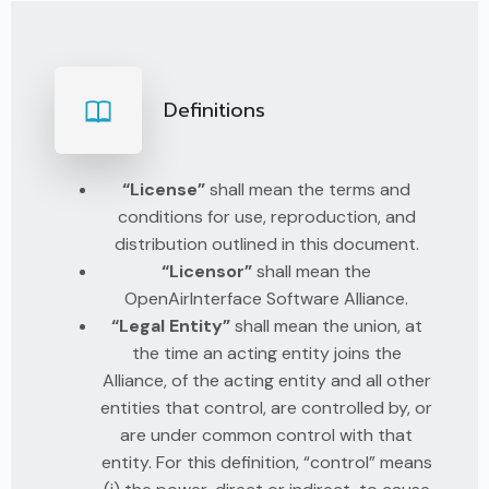
Definitions
“License”
shall mean the terms and
conditions for use, reproduction, and
distribution outlined in this document.
“Licensor”
shall mean the
OpenAirInterface Software Alliance.
“Legal Entity”
shall mean the union, at
the time an acting entity joins the
Alliance, of the acting entity and all other
entities that control, are controlled by, or
are under common control with that
entity. For this definition, “control” means