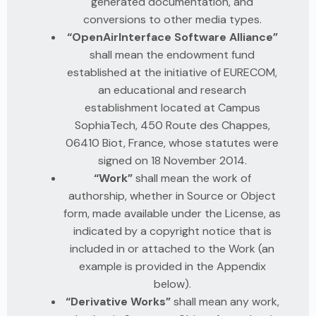
generated documentation, and
conversions to other media types.
“OpenAirInterface Software Alliance”
shall mean the endowment fund
established at the initiative of EURECOM,
an educational and research
establishment located at Campus
SophiaTech, 450 Route des Chappes,
06410 Biot, France, whose statutes were
signed on 18 November 2014.
“Work”
shall mean the work of
authorship, whether in Source or Object
form, made available under the License, as
indicated by a copyright notice that is
included in or attached to the Work (an
example is provided in the Appendix
below).
“Derivative Works”
shall mean any work,