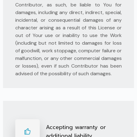
Contributor, as such, be liable to You for
damages, including any direct, indirect, special,
incidental, or consequential damages of any
character arising as a result of this License or
out of Your use or inability to use the Work
(including but not limited to damages for loss
of goodwill, work stoppage, computer failure or
malfunction, or any other commercial damages
or losses), even if such Contributor has been
advised of the possibility of such damages.
Accepting warranty or
additional liability