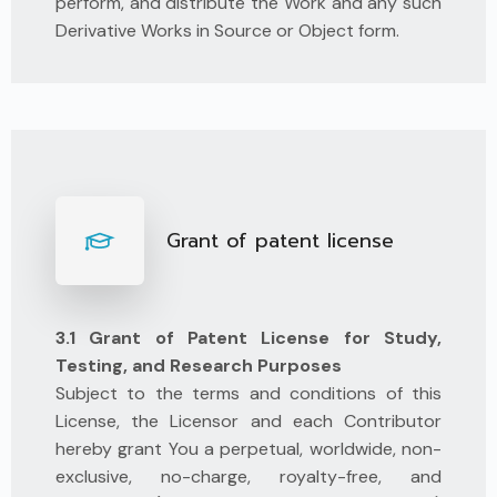
perform, and distribute the Work and any such
Derivative Works in Source or Object form.
Grant of patent license
3.1 Grant of Patent License for Study,
Testing, and Research Purposes
Subject to the terms and conditions of this
License, the Licensor and each Contributor
hereby grant You a perpetual, worldwide, non-
exclusive, no-charge, royalty-free, and