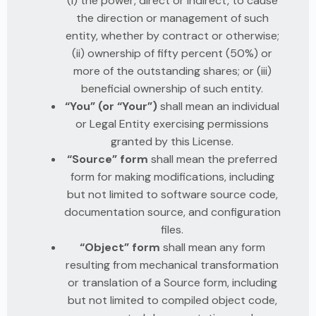
(i) the power, direct or indirect, to cause
the direction or management of such
entity, whether by contract or otherwise;
(ii) ownership of fifty percent (50%) or
more of the outstanding shares; or (iii)
beneficial ownership of such entity.
“You” (or “Your”)
shall mean an individual
or Legal Entity exercising permissions
granted by this License.
“Source” form
shall mean the preferred
form for making modifications, including
but not limited to software source code,
documentation source, and configuration
files.
“Object” form
shall mean any form
resulting from mechanical transformation
or translation of a Source form, including
but not limited to compiled object code,